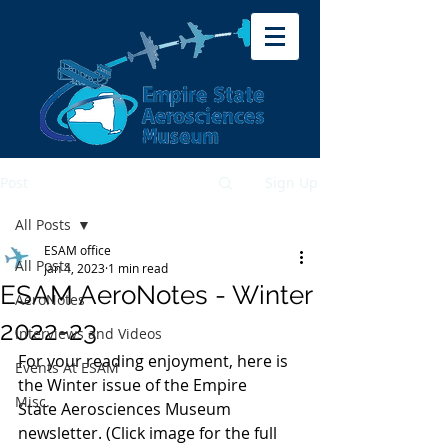
Post
Sign Up
All Posts
ESAM office
All Posts
Jan 4, 2023
1 min read
ESAM AeroNotes - Winter
AeroNotes
2022-23
Interviews and Videos
For your reading enjoyment, here is 
Events At ESAM
the Winter issue of the Empire 
Misc.
State Aerosciences Museum 
newsletter. (Click image for the full 