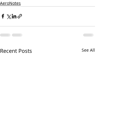
AeroNotes
Recent Posts
See All