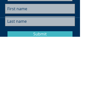
Submit
Museum Hours
Summer
Sunday 10am-4pm
Monday Closed
Tuesday 10am-4pm
Wednesday 10am-4pm
Thursday 10am-4pm
Friday
10am-4pm
Saturday
10am-4pm
Click here for more information on