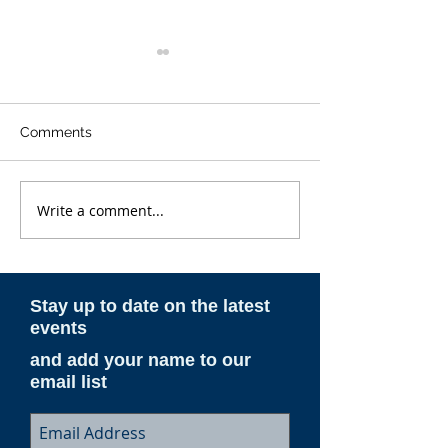
Comments
Write a comment...
ESAM AeroNotes -
ESAM AeroNote
Spring 2026
Winter 2025-26
Stay up to date on the latest
events
and add your name to our
email list