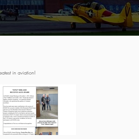
atest in aviation!