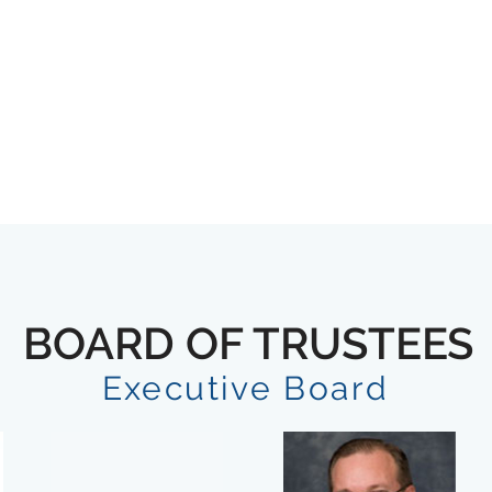
BOARD OF TRUSTEES
Executive Board