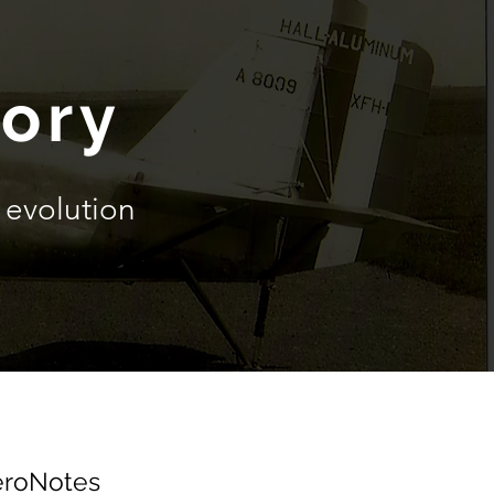
tory
evolution
roNotes