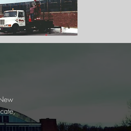
o New
cate,