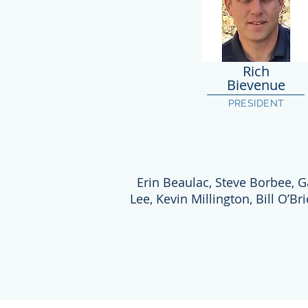
Rich
Bievenue
PRESIDENT
Erin Beaulac, Steve Borbee, G
Lee, Kevin Millington, Bill O’Br