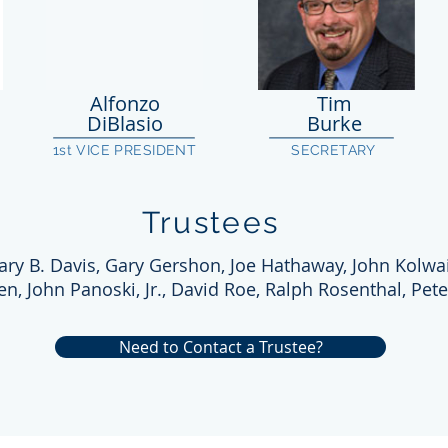
Alfonzo
Tim
DiBlasio
Burke
1st VICE PRESIDENT
SECRETARY
Trustees
ary B. Davis, Gary Gershon, Joe Hathaway, John Kolwai
ien, John Panoski, Jr., David Roe, Ralph Rosenthal, Pete
Need to Contact a Trustee?