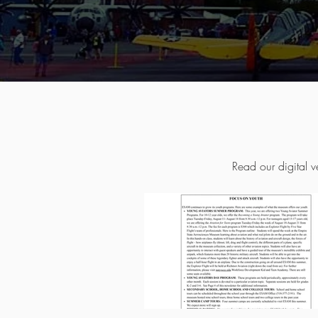
Read our digital v