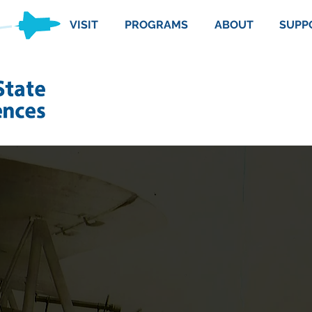
VISIT
PROGRAMS
ABOUT
SUPP