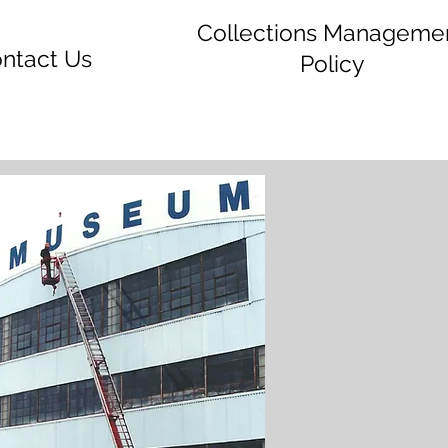
Collections Manageme
ntact Us
Policy