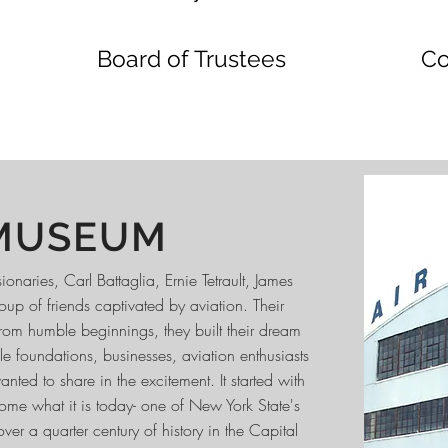
Board of Trustees
Co
MUSEUM
naries, Carl Battaglia, Ernie Tetrault, James
up of friends captivated by aviation. Their
rom humble beginnings, they built their dream
e foundations, businesses, aviation enthusiasts
d to share in the excitement. It started with
me what it is today- one of New York State's
r a quarter century of history in the Capital