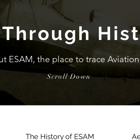
 Through His
ut ESAM, the place to trace
Aviation
Scroll Down
The History of ESAM
Ae