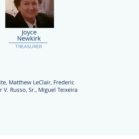
Joyce
Newkirk
TREASURER
te, Matthew LeClair, Frederic
r V. Russo, Sr., Miguel Teixeira