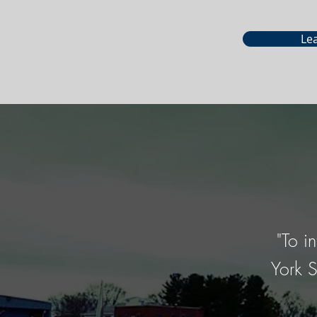
Le
"To i
York S