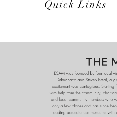
Quick Links
THE 
ESAM was founded by four local visio
Delmonaco and Steven Isreal, a gro
excitement was contagious. Starting f
with help from the community; charitabl
and local community members who wante
only a few planes and has since beco
leading aerosciences museums with ove