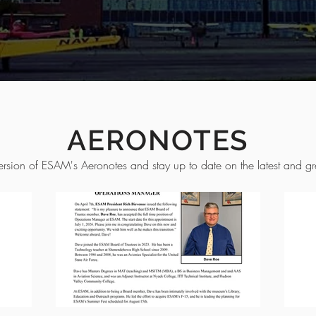
AERONOTES
ersion of ESAM's Aeronotes and stay up to date on the latest and gre