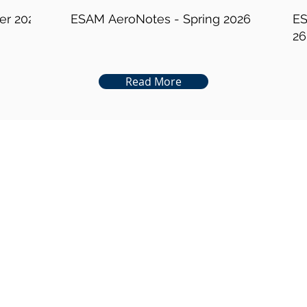
er 2026
ESAM AeroNotes - Spring 2026
ES
26
Read More