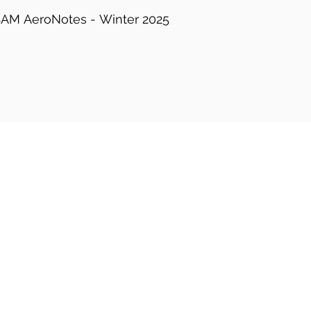
AM AeroNotes - Winter 2025-