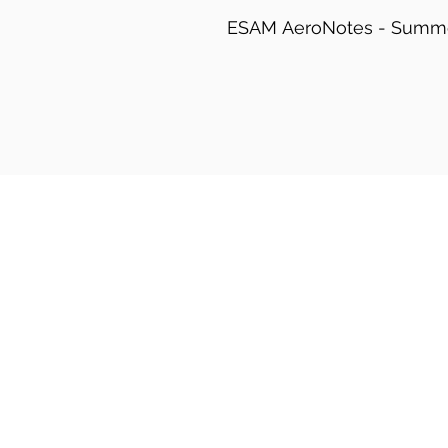
ESAM AeroNotes - Summ