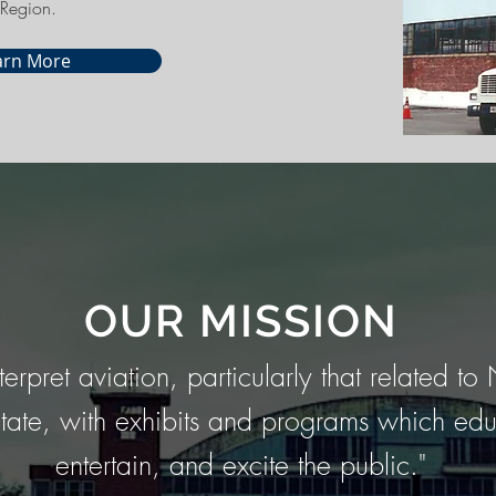
Region.
arn More
OUR MISSION
nterpret aviation, particularly that related t
tate, with exhibits and programs which edu
entertain, and excite the public."