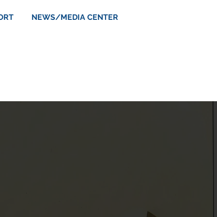
ORT
NEWS/MEDIA CENTER