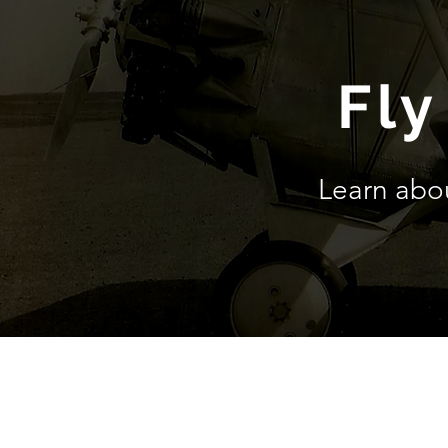
Fly
Learn abo