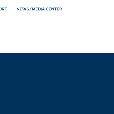
ORT
NEWS/MEDIA CENTER