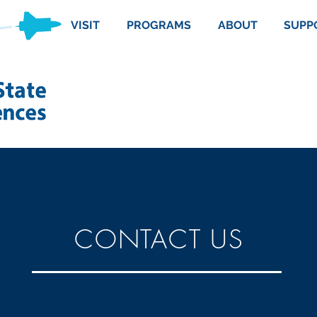
VISIT
PROGRAMS
ABOUT
SUPP
CONTACT US