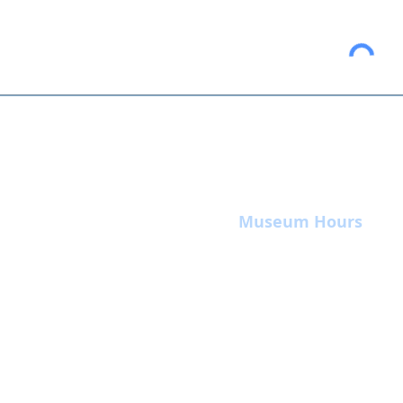
Museum Hours
Summer
Sunday 10am-4pm
Monday Closed
Tuesday 10am-4pm
Wednesday 10am-4pm
Thursday 10am-4pm
Friday
10am-4pm
Saturday
10am-4p