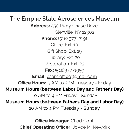
The Empire State Aerosciences Museum
Address:
250 Rudy Chase Drive,
Glenville, NY 12302
Phone:
(518) 377-2191
Office: Ext. 10
Gift Shop: Ext. 19
Library: Ext. 20
Restoration: Ext. 23
Fax:
(518)377-1959
Email:
esam.office@gmail.com
Office Hours:
9 AM to 2PM Tuesday - Friday
Museum Hours (between Labor Day and Father’s Day)
10 AM to 4 PM Friday - Sunday
Museum Hours (between Father’s Day and Labor Day)
10 AM to 4 PM Tuesday - Sunday
Office Manager:
Chad Conti
Chief Operating Officer:
Joyce M. Newkirk