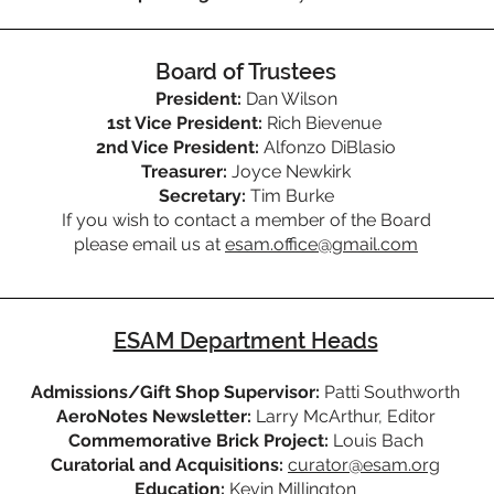
Board of Trustees
President:
Dan Wilson
1st Vice President:
Rich Bievenue
2nd Vice President:
Alfonzo DiBlasio
Treasurer:
Joyce Newkirk
Secretary:
Tim Burke
If you wish to contact a member of the Board
please email us at
esam.office@gmail.com
ESAM Department Heads
Admissions/Gift Shop Supervisor:
Patti Southworth
AeroNotes Newsletter:
Larry McArthur, Editor
Commemorative Brick Project:
Louis Bach
Curatorial and Acquisitions:
curator@esam.org
Education:
Kevin Millington