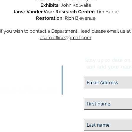
Exhibits:
John Kolwaite
Jansz Vander Veer Research Center:
Tim Burke
Restoration:
Rich Bievenue
If you wish to contact a Department Head please email us at:
esam.office@gmail.com
Stay up to date on 
and add your name 