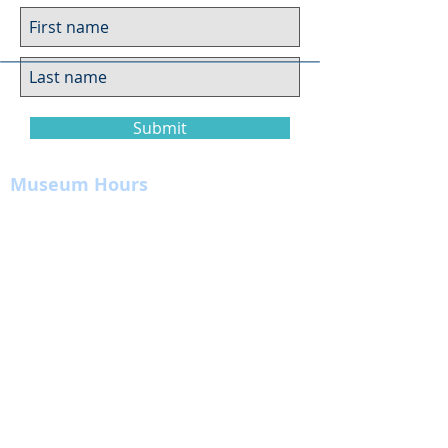
Submit
Museum Hours
Summer
Sunday 10am-4pm
Monday Closed
Tuesday 10am-4pm
Wednesday 10am-4pm
Thursday 10am-4pm
Friday
10am-4pm
Saturday
10am-4pm
Click here for more information on