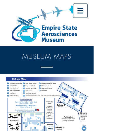
MUSEUM MAPS