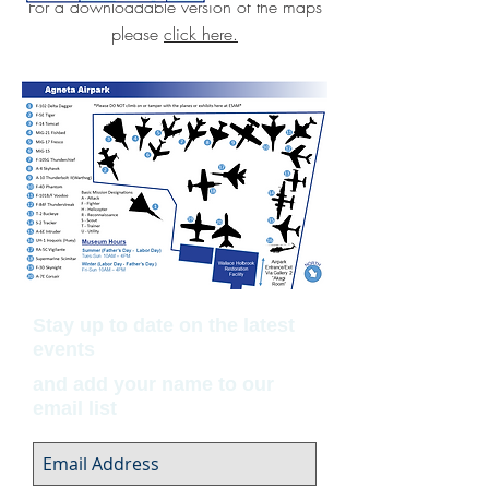
For a downloadable version of the maps
please
click here.
Stay up to date on the latest
events
and add your name to our
email list