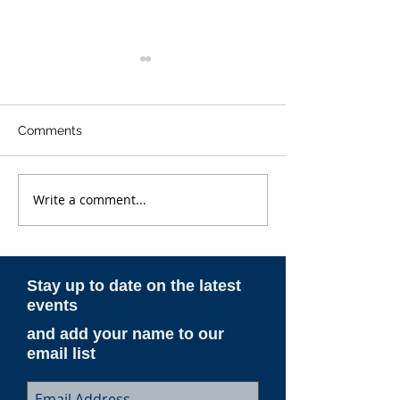
Comments
Write a comment...
ESAM AeroNotes -
ESAM AeroNote
Winter 2025-26
Spring 2025
Stay up to date on the latest
events
and add your name to our
email list