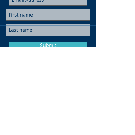
Submit
Museum Hours
Summer
Sunday 10am-4pm
Monday Closed
Tuesday 10am-4pm
Wednesday 10am-4pm
Thursday 10am-4pm
Friday
10am-4pm
Saturday
10am-4pm