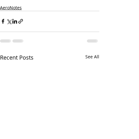
AeroNotes
Recent Posts
See All