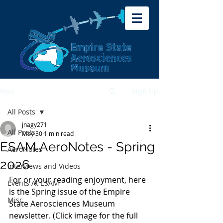
Post
Sign Up
All Posts
jnagy271
All Posts
May 30
1 min read
ESAM AeroNotes - Spring
AeroNotes
2026
Interviews and Videos
For or your reading enjoyment, here 
Events At ESAM
is the Spring issue of the Empire 
Misc.
State Aerosciences Museum 
newsletter. (Click image for the full 