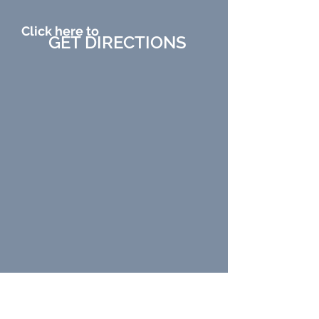
Click here to
GET DIRECTIONS