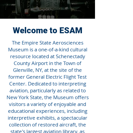
Welcome to ESAM
The Empire State Aerosciences
Museum is a one-of-a-kind cultural
resource located at Schenectady
County Airport in the Town of
Glenville, NY, at the site of the
former General Electric Flight Test
Center. Dedicated to interpreting
aviation, particularly as related to
New York State, the Museum offers
visitors a variety of enjoyable and
educational experiences, including
interpretive exhibits, a spectacular
collection of restored aircraft, the
state's largest aviation library, as