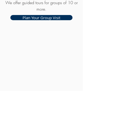
We offer guided tours for groups of 10 or
more.
Plan Your Group Visit