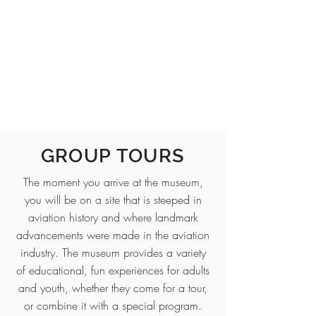
GROUP TOURS
The moment you arrive at the museum,
you will be on a site that is steeped in
aviation history and where landmark
advancements were made in the aviation
industry. The museum provides a variety
of educational, fun experiences for adults
and youth, whether they come for a tour,
or combine it with a special program.