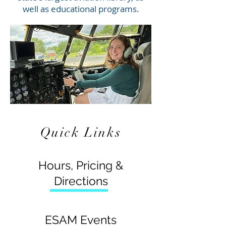
well as educational programs.
Quick Links
Hours, Pricing &
Directions
ESAM Events