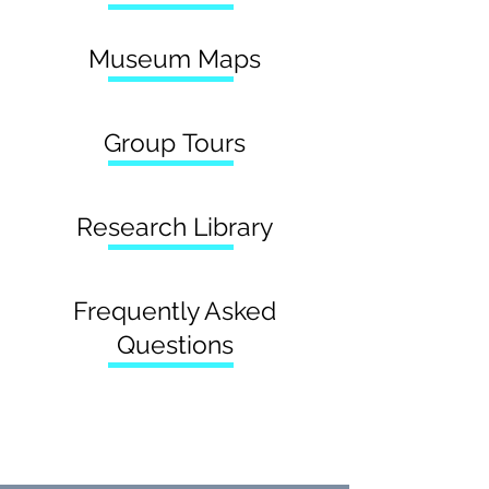
Museum Maps
Group Tours
Research Library
Frequently Asked
Questions