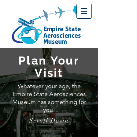
Plan Your
Visit
Whatever your age, the
Empire State Aerosciences
Museum has something for
you!
Scroll Down