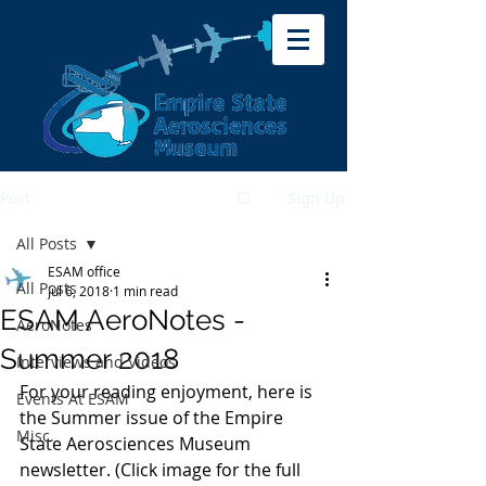
Post
Sign Up
All Posts
ESAM office
All Posts
Jul 6, 2018
1 min read
ESAM AeroNotes -
AeroNotes
Summer 2018
Interviews and Videos
For your reading enjoyment, here is 
Events At ESAM
the Summer issue of the Empire 
Misc.
State Aerosciences Museum 
newsletter. (Click image for the full 