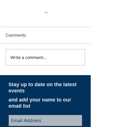
Comments
Write a comment...
ESAM AeroNotes -
ESAM AeroNote
Spring 2026
Winter 2025-26
Stay up to date on the latest
events
and add your name to our
email list