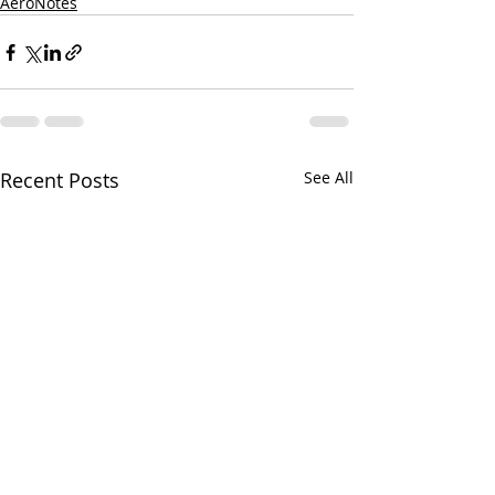
AeroNotes
Recent Posts
See All