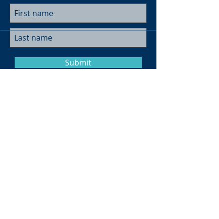
Submit
Museum Hours
Summer
Sunday 10am-4pm
Monday Closed
Tuesday 10am-4pm
Wednesday 10am-4pm
Thursday 10am-4pm
Friday
10am-4pm
Saturday
10am-4pm
Click here for more information on