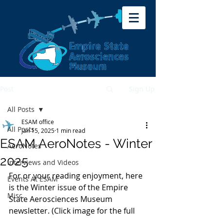
Post
Sign Up
All Posts
ESAM office
All Posts
Jan 15, 2025
1 min read
ESAM AeroNotes - Winter
AeroNotes
2025
Interviews and Videos
For or your reading enjoyment, here 
Events At ESAM
is the Winter issue of the Empire 
Misc.
State Aerosciences Museum 
newsletter. (Click image for the full 