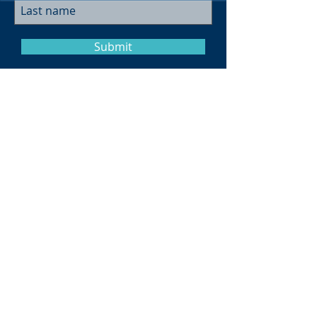
Submit
Museum Hours
Summer
Sunday 10am-4pm
Monday Closed
Tuesday 10am-4pm
Wednesday 10am-4pm
Thursday 10am-4pm
Friday
10am-4pm
Saturday
10am-4pm
Click here for more information on
hours