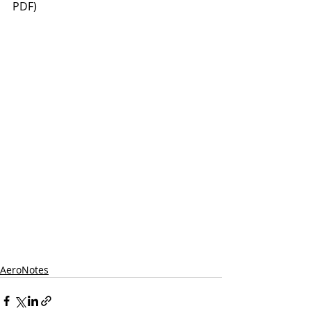
PDF)
AeroNotes