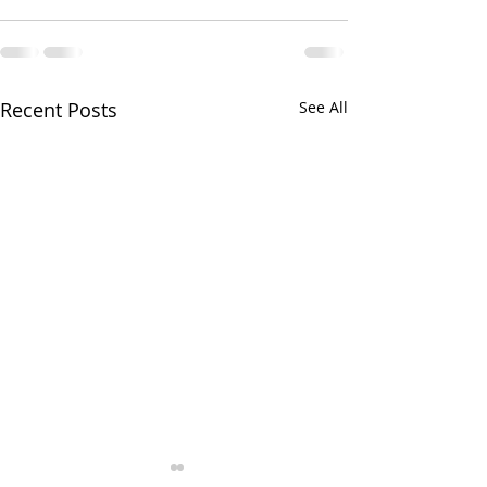
Recent Posts
See All