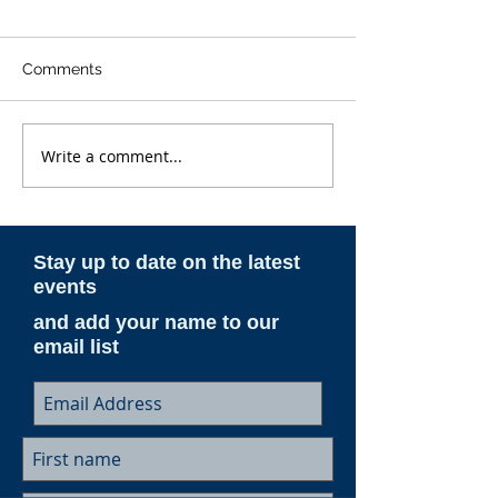
Comments
Write a comment...
ESAM AeroNotes -
ESAM AeroNote
Spring 2026
Winter 2025-26
Stay up to date on the latest
events
and add your name to our
email list