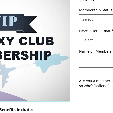
Membership Status
Select
Newsletter Format
Select
Name on Membershi
Are you a member of
so who? (optional)
enefits Include: