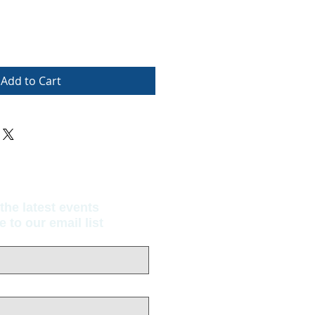
Add to Cart
the latest events
to our email list