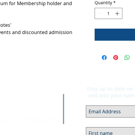
Quantity
*
seum for Membership holder and
Notes'
 Events and discounted admission
Stay up to date on 
and add your name 