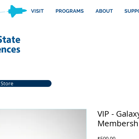
VISIT
PROGRAMS
ABOUT
SUPP
 Store
VIP - Galax
Membersh
Price
$500.00