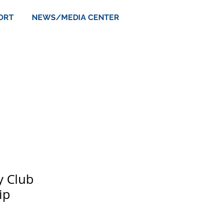
ORT
NEWS/MEDIA CENTER
y Club
ip