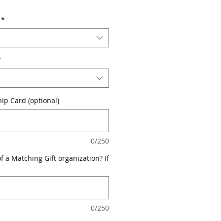
*
*
p Card (optional)
0/250
 a Matching Gift organization? If
0/250