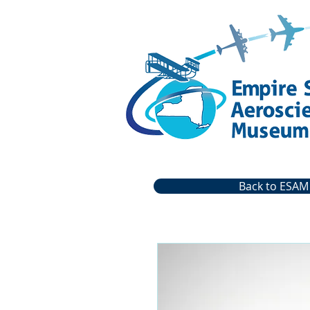
Back to ESAM