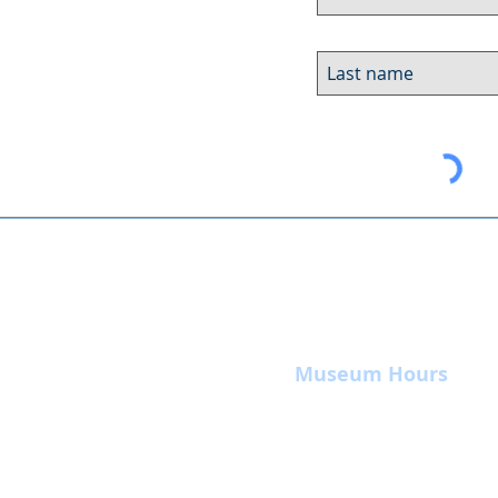
Museum Hours
Summer
Sunday 10am-4pm
Monday Closed