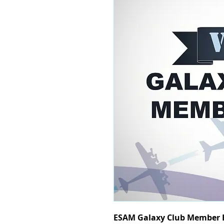
ESAM Galaxy Club Member B