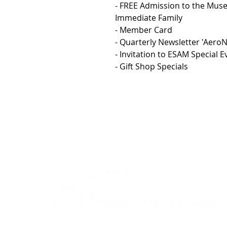
- FREE Admission to the Mu
Immediate Family
- Member Card
- Quarterly Newsletter 'Aero
- Invitation to ESAM Special
- Gift Shop Specials