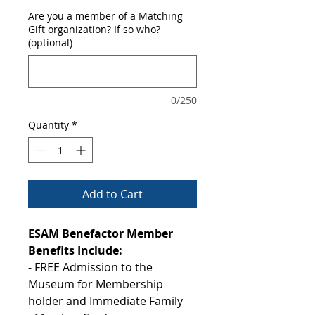
Are you a member of a Matching
Gift organization? If so who?
(optional)
0/250
Quantity
*
Add to Cart
ESAM Benefactor Member
Benefits Include:
- FREE Admission to the
Museum for Membership
holder and Immediate Family