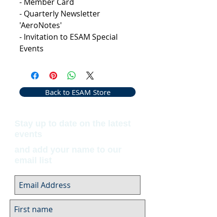
- Member Card
- Quarterly Newsletter
'AeroNotes'
- Invitation to ESAM Special
Events
Back to ESAM Store
Stay up to date on the latest
events
and add your name to our
email list