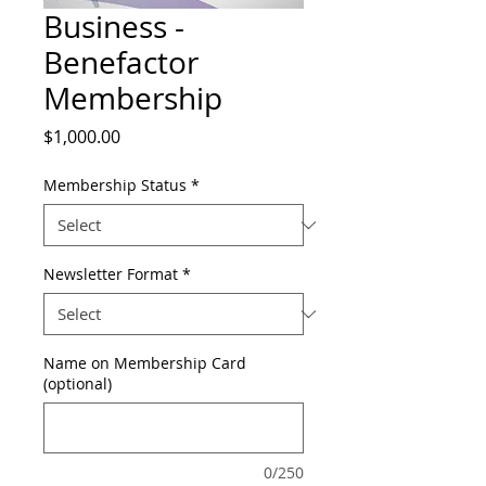
Business -
Benefactor
Membership
Price
$1,000.00
Membership Status
*
Newsletter Format
*
Name on Membership Card
(optional)
0/250