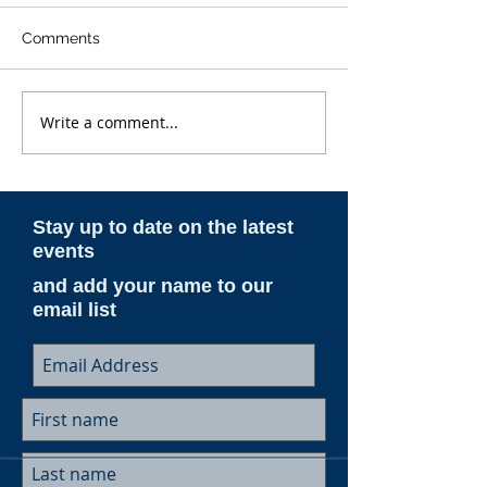
Comments
Write a comment...
Rare photos of ESAM's
ESAM Featured
aircraft next to C-130s
Travel
before they go inside
the hangar
Stay up to date on the latest
events
and add your name to our
email list