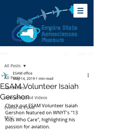
Post
Sign Up
All Posts
ESAM office
All Posts
May 14, 2019
1 min read
ESAM Volunteer Isaiah
AeroNotes
Gershon
Interviews and Videos
Check out ESAM Volunteer Isaiah 
Events At ESAM
Gershon featured on WNYT's "13 
Misc.
Kids Who Care", highlighting his 
passion for aviation.