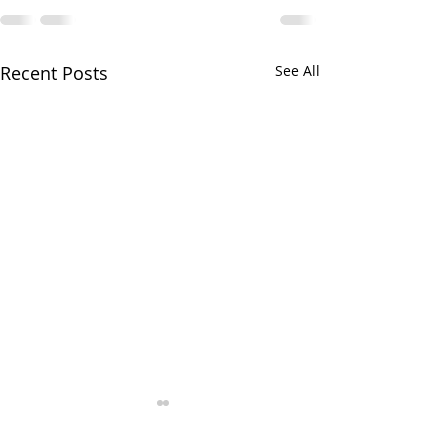
Recent Posts
See All