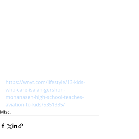
https://wnyt.com/lifestyle/13-kids-
who-care-isaiah-gershon-
mohanasen-high-school-teaches-
aviation-to-kids/5351335/
Misc.