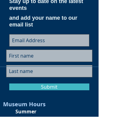
Stay up to date on the latest
events
and add your name to our
email list
Submit
Museum Hours
Summer
Sunday 10am-4pm
Monday Closed