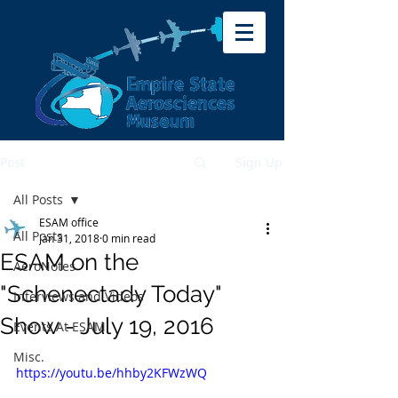
Post
Sign Up
All Posts
ESAM office
All Posts
Jan 31, 2018
0 min read
ESAM on the
AeroNotes
"Schenectady Today"
Interviews and Videos
Show - July 19, 2016
Events At ESAM
Misc.
https://youtu.be/hhby2KFWzWQ