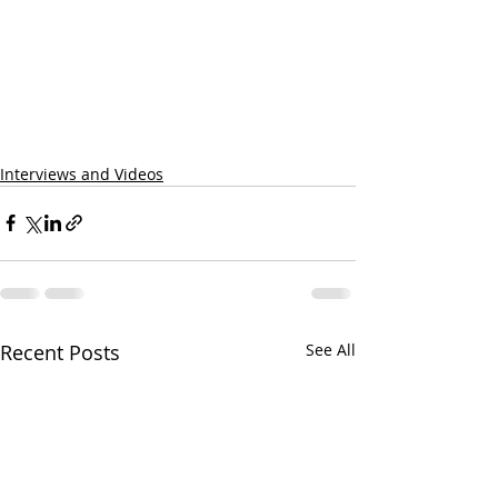
Interviews and Videos
Recent Posts
See All