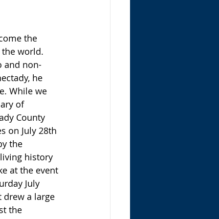
the world. 
lo and non-
nectady, he 
le. While we 
ary of 
tady County 
s on July 28th 
y the 
iving history 
e at the event 
urday July 
t drew a large 
st the 