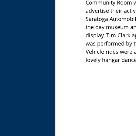
Community Room was
advertise their acti
Saratoga Automobil
the day museum and 
display, Tim Clark a
was performed by tw
Vehicle rides were 
lovely hangar dance