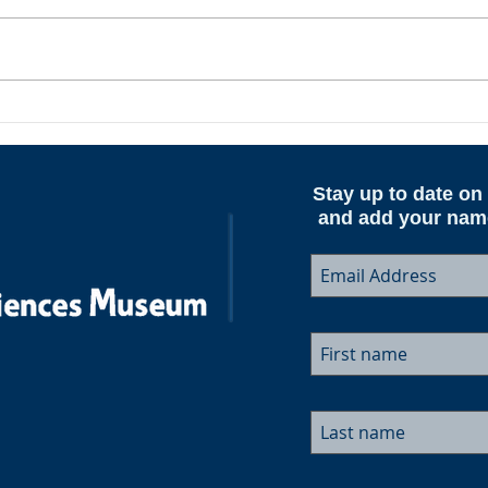
ESAM AeroNotes - Spring
Upda
2026
June
Stay up to date on 
and add your name 