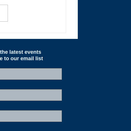
ted Pricing Effective
 1st
the latest events
to our email list