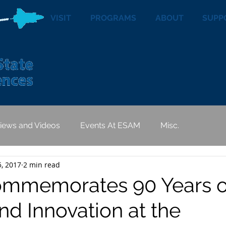
VISIT
PROGRAMS
ABOUT
SUPP
views and Videos
Events At ESAM
Misc.
5, 2017
2 min read
mmemorates 90 Years o
nd Innovation at the