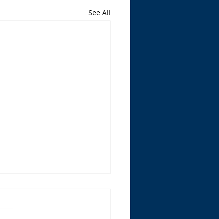
See All