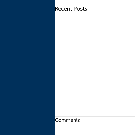
Recent Posts
Comments