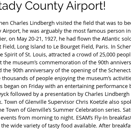
ady County Airport!
 Airport, he was arguably the most famous person in 
ier, on May 20-21, 1927, he had flown the Atlantic so
Field, Long Island to Le Bourget Field, Paris. In Sche
e Spirit of St. Louis, attracted a crowd of 25,000 peop
 at the museum’s commemoration of the 90th annivers
nd the 90th anniversary of the opening of the Schenec
e thousands of people enjoying the museum’s activitie
s began on Friday with an entertaining performance b
yck followed by a presentation by Charles Lindbergh l
. Town of Glenville Supervisor Chris Koetzle also spok
he Town of Glenville’s Summer Celebration series. Sat
h events from morning to night. ESAM’s Fly-In breakfas
e wide variety of tasty food available. After breakfa