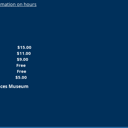
ormation on hours
ts
$15.00
tary
$11.00
-16
$9.00
 5
Free
rs
Free
$5.00
ences Museum