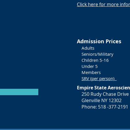
Click here for more inf
Admission Prices
Adul
Seniors/Mili
Children 5
Under
Membe
SRV (per person)
Empire State Aerosci
250 Rudy Chase Drive
Glenville NY 12302
Phone: 518 -377-2191