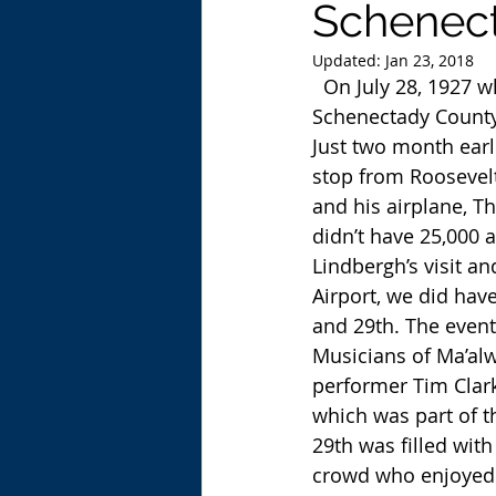
Schenect
Updated:
Jan 23, 2018
  On July 28, 1927 when Charles Lindbergh visited the field that was to become the 
Schenectady County
Just two month earl
stop from Roosevelt 
and his airplane, Th
didn’t have 25,000
Lindbergh’s visit a
Airport, we did hav
and 29th. The event
Musicians of Ma’alw
performer Tim Clark
which was part of t
29th was filled wit
crowd who enjoyed th