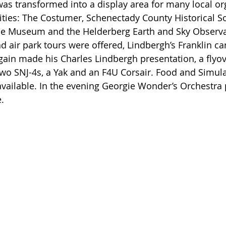
 transformed into a display area for many local org
vities: The Costumer, Schenectady County Historical Soc
e Museum and the Helderberg Earth and Sky Observat
air park tours were offered, Lindbergh’s Franklin ca
gain made his Charles Lindbergh presentation, a flyove
o SNJ-4s, a Yak and an F4U Corsair. Food and Simula
available. In the evening Georgie Wonder’s Orchestra 
. 