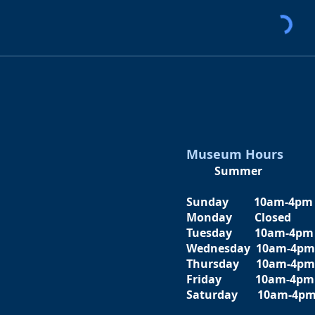
Museum Hours
Summer
Sunday 10am-4pm
Monday Closed
Tuesday 10am-4pm
Wednesday 10am-4pm
Thursday 10am-4pm
Friday
10am-4pm
Saturday
10am-4p