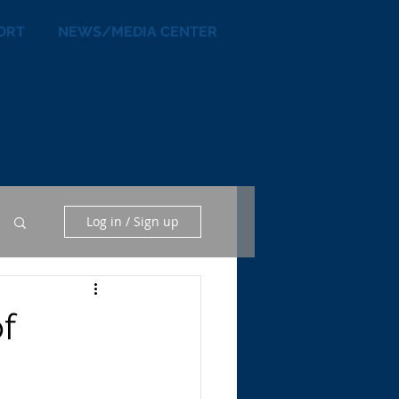
ORT
NEWS/MEDIA CENTER
Log in / Sign up
f