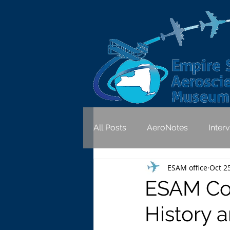
All Posts
AeroNotes
Inter
ESAM office
Oct 2
ESAM Co
History a