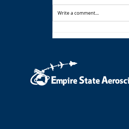
Write a comment...
ESAM AeroNotes - Summer
2026