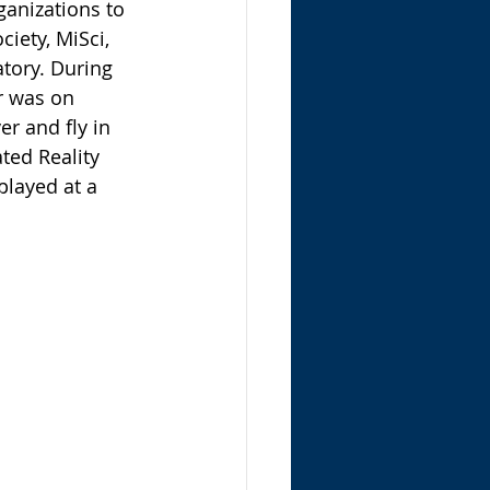
anizations to 
iety, MiSci, 
ory. During 
r was on 
r and fly in 
ted Reality 
played at a 