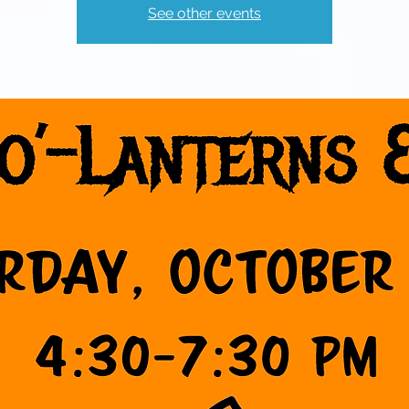
See other events