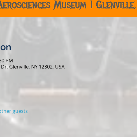
ion
:30 PM
 Dr, Glenville, NY 12302, USA
other guests