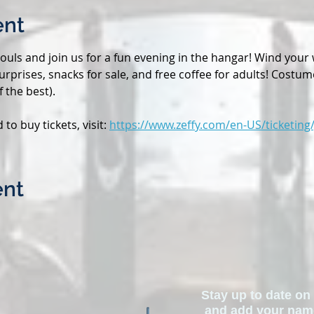
ent
uls and join us for a fun evening in the hangar! Wind your 
n surprises, snacks for sale, and free coffee for adults! Costu
 the best). 
o buy tickets, visit: 
https://www.zeffy.com/en-US/ticketing/
ent
Stay up to date on 
and add your name 