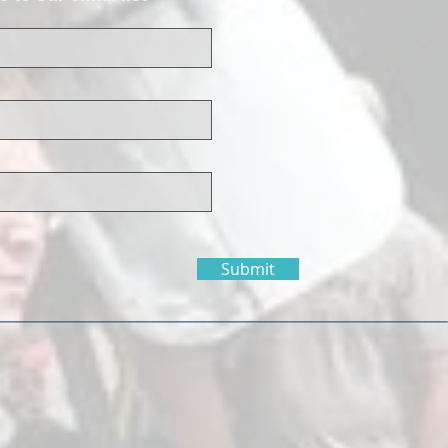
Submit