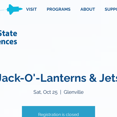
VISIT
PROGRAMS
ABOUT
SUPP
Jack-O'-Lanterns & Jet
Sat, Oct 25
  |  
Glenville
Registration is closed