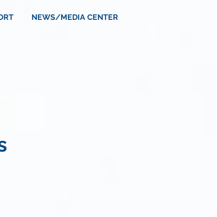
ORT
NEWS/MEDIA CENTER
s