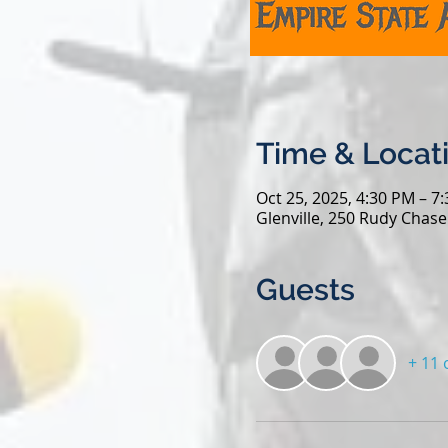
Time & Locat
Oct 25, 2025, 4:30 PM – 7
Glenville, 250 Rudy Chase
Guests
+ 11 