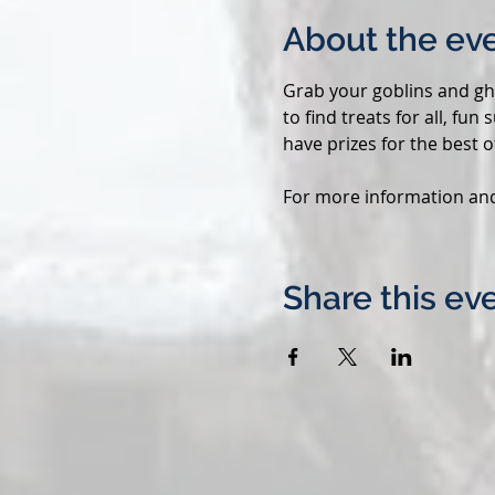
About the ev
Grab your goblins and gho
to find treats for all, fu
have prizes for the best of
For more information and t
Share this ev