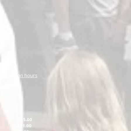
m
ormation on hours
ts
$15.00
tary
$11.00