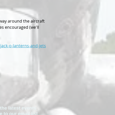
way around the aircraft 
mes encouraged (we'll 
jack-o-lanterns-and-jets
the latest events
to our email list