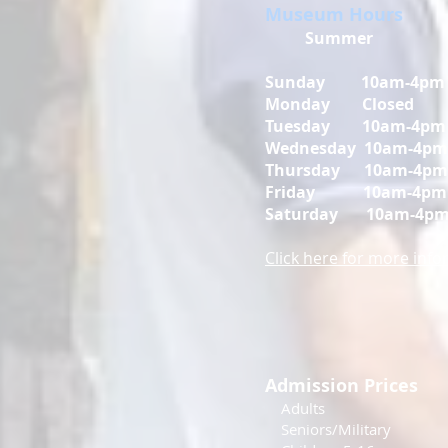
Museum Hours
Summer
Sunday 10am-4pm
Monday Closed
Tuesday 10am-4pm
Wednesday 10am-4pm
Thursday 10am-4pm
Friday
10am-4pm
Saturday
10am-4p
Click here for more inf
Admission Prices
Adul
Seniors/Mili