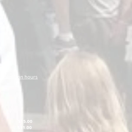
m
ormation on hours
ts
$15.00
tary
$11.00