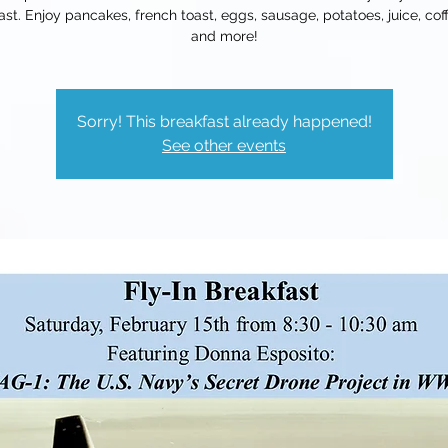
ast. Enjoy pancakes, french toast, eggs, sausage, potatoes, juice, coff
and more!
Sorry! This breakfast already happened!
See other events