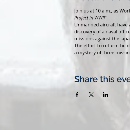
Join us at 10 a.m., as Wo
Project in WWII
".
Unmanned aircraft have a
discovery of a naval offic
missions against the Japa
The effort to return the 
a mystery of three missin
Share this ev