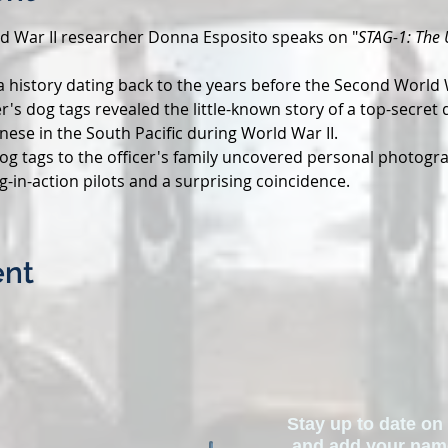
rld War II researcher Donna Esposito speaks on "
STAG-1: The 
 history dating back to the years before the Second World 
er's dog tags revealed the little-known story of a top-secret
nese in the South Pacific during World War II.
dog tags to the officer's family uncovered personal photograp
g-in-action pilots and a surprising coincidence.
ent
Stay up to date on 
and add your name 