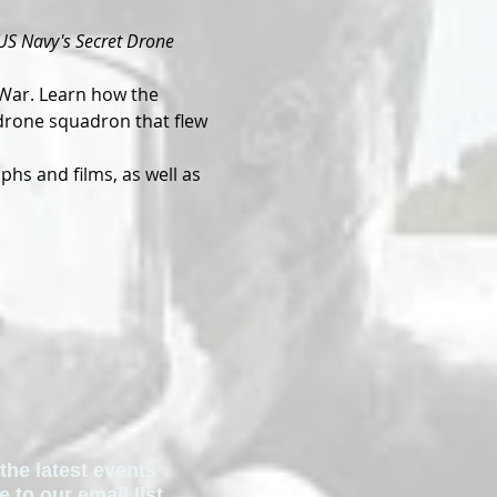
US Navy's Secret Drone 
War. Learn how the 
 drone squadron that flew 
hs and films, as well as 
the latest events
to our email list