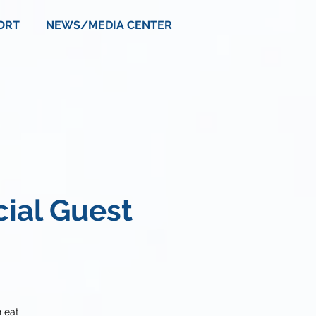
ORT
NEWS/MEDIA CENTER
cial Guest
 eat