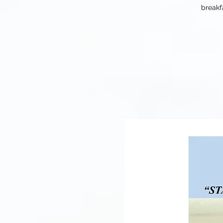
breakf