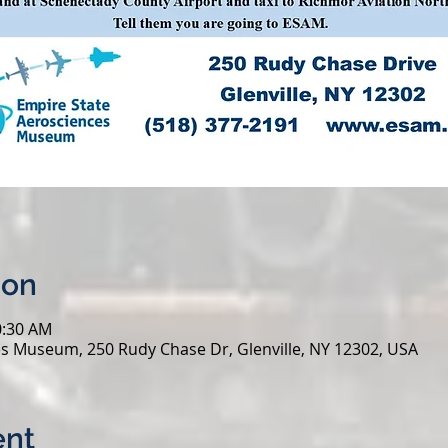
ion
0:30 AM
s Museum, 250 Rudy Chase Dr, Glenville, NY 12302, USA
ent