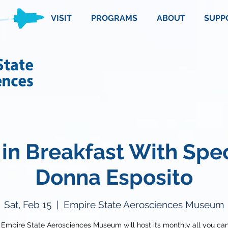
VISIT
PROGRAMS
ABOUT
SUPP
in Breakfast With Spe
Donna Esposito
Sat, Feb 15
  |  
Empire State Aerosciences Museum
 Empire State Aerosciences Museum will host its monthly all you can