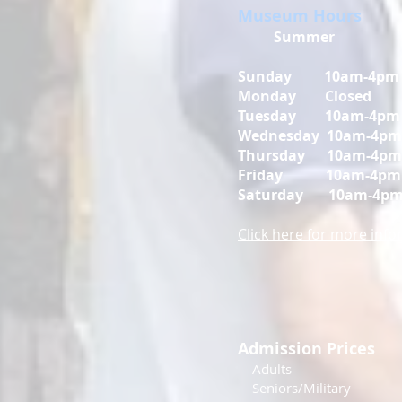
Museum Hours
Summer
Sunday 10am-4pm
Monday Closed
Tuesday 10am-4pm
Wednesday 10am-4pm
Thursday 10am-4pm
Friday
10am-4pm
Saturday
10am-4p
Click here for more inf
Admission Prices
Adul
Seniors/Mili