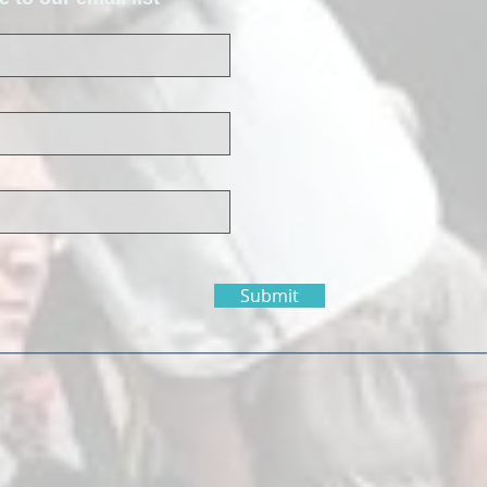
Submit