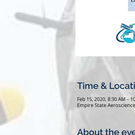
Time & Locat
Feb 15, 2020, 8:30 AM – 1
Empire State Aeroscience
About the ev