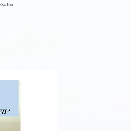
ee, tea