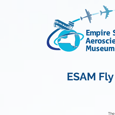
ESAM Fly 
The