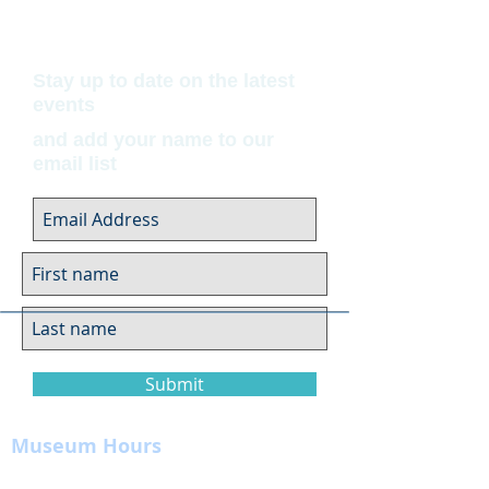
Stay up to date on the latest
events
and add your name to our
email list
Submit
Museum Hours
Summer