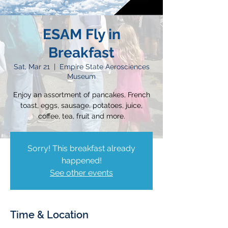
ESAM Fly in
Breakfast
Sat, Mar 21
  |  
Empire State Aerosciences
Museum
Enjoy an assortment of pancakes, French
toast, eggs, sausage, potatoes, juice,
coffee, tea, fruit and more.
Sorry! This breakfast already
happened!
See other events
Time & Location