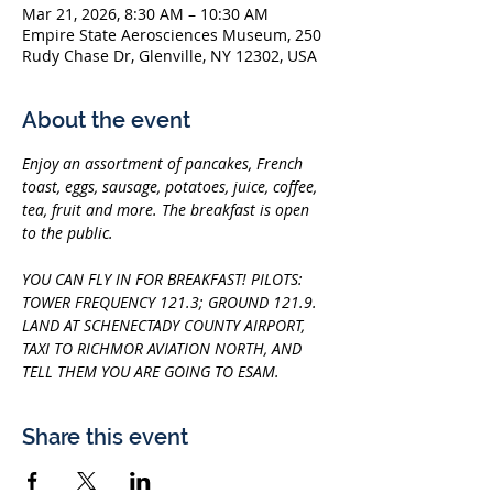
Mar 21, 2026, 8:30 AM – 10:30 AM
Empire State Aerosciences Museum, 250
Rudy Chase Dr, Glenville, NY 12302, USA
About the event
Enjoy an assortment of pancakes, French 
toast, eggs, sausage, potatoes, juice, coffee, 
tea, fruit and more. The breakfast is open 
to the public.
YOU CAN FLY IN FOR BREAKFAST! PILOTS: 
TOWER FREQUENCY 121.3; GROUND 121.9. 
LAND AT SCHENECTADY COUNTY AIRPORT, 
TAXI TO RICHMOR AVIATION NORTH, AND 
TELL THEM YOU ARE GOING TO ESAM.
Share this event