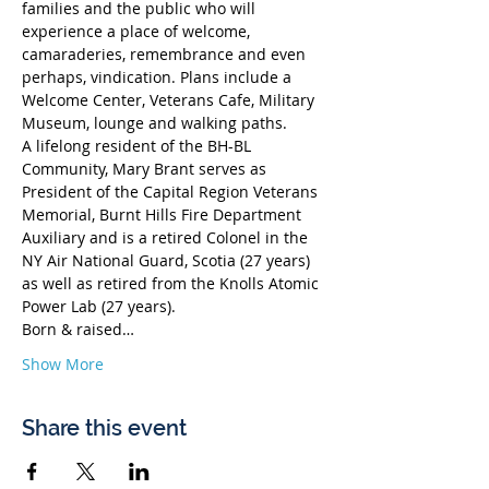
families and the public who will 
experience a place of welcome, 
camaraderies, remembrance and even 
perhaps, vindication. Plans include a 
Welcome Center, Veterans Cafe, Military 
Museum, lounge and walking paths.
A lifelong resident of the BH-BL 
Community, Mary Brant serves as 
President of the Capital Region Veterans 
Memorial, Burnt Hills Fire Department 
Auxiliary and is a retired Colonel in the 
NY Air National Guard, Scotia (27 years) 
as well as retired from the Knolls Atomic 
Power Lab (27 years). 
Born & raised…
Show More
Share this event