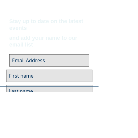
Stay up to date on the latest
events
and add your name to our
email list
Submit
Museum Hours
Summer