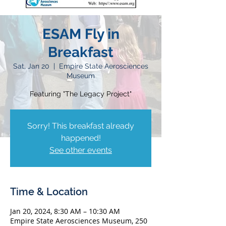
ESAM Fly in
Breakfast
Sat, Jan 20
  |  
Empire State Aerosciences
Museum
Featuring "The Legacy Project"
Sorry! This breakfast already
happened!
See other events
Time & Location
Jan 20, 2024, 8:30 AM – 10:30 AM
Empire State Aerosciences Museum, 250