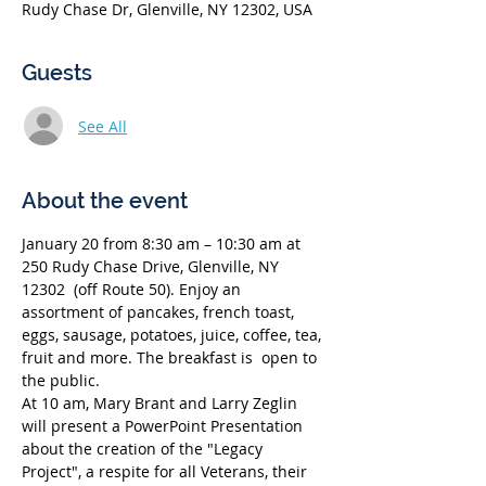
Rudy Chase Dr, Glenville, NY 12302, USA
Guests
See All
About the event
January 20 from 8:30 am – 10:30 am at 
250 Rudy Chase Drive, Glenville, NY 
12302  (off Route 50). Enjoy an 
assortment of pancakes, french toast, 
eggs, sausage, potatoes, juice, coffee, tea, 
fruit and more. The breakfast is  open to 
the public.
At 10 am, Mary Brant and Larry Zeglin 
will present a PowerPoint Presentation 
about the creation of the "Legacy 
Project", a respite for all Veterans, their 