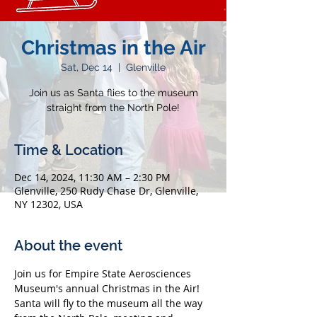
Christmas in the Air
Sat, Dec 14
  |  
Glenville
Join us as Santa flies to the museum
straight from the North Pole!
Time & Location
Dec 14, 2024, 11:30 AM – 2:30 PM
Glenville, 250 Rudy Chase Dr, Glenville,
NY 12302, USA
About the event
Join us for Empire State Aerosciences 
Museum's annual Christmas in the Air! 
Santa will fly to the museum all the way 