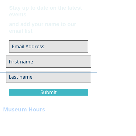
Stay up to date on the latest
events
and add your name to our
email list
Submit
Museum Hours
Summer
Sunday 10am-4pm