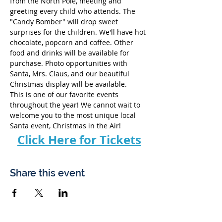
from the North Pole, meeting and 
greeting every child who attends. The 
"Candy Bomber" will drop sweet 
surprises for the children. We'll have hot 
chocolate, popcorn and coffee. Other 
food and drinks will be available for 
purchase. Photo opportunities with 
Santa, Mrs. Claus, and our beautiful 
Christmas display will be available. 
This is one of our favorite events 
throughout the year! We cannot wait to 
welcome you to the most unique local 
Santa event, Christmas in the Air!
Click Here for Tickets
Share this event