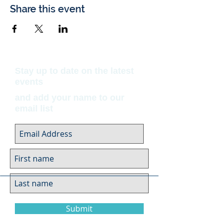
Share this event
Stay up to date on the latest
events
and add your name to our
email list
Submit