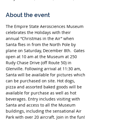
About the event
The Empire State Aerosciences Museum 
celebrates the Holidays with their 
annual “Christmas in the Air” when 
Santa flies in from the North Pole by 
plane on Saturday, December 8th.  Gates 
open at 10 am at the Museum at 250 
Rudy Chase Drive (off Route 50) in 
Glenville. Following arrival at 11:30 am, 
Santa will be available for pictures which 
can be purchased on site. Hot dogs, 
pizza and assorted baked goods will be 
available for purchase as well as hot 
beverages. Entry includes visiting with 
Santa and access to all the Museum 
buildings, including the sensational Air 
Park with over 20 aircraft. Join in the fun!