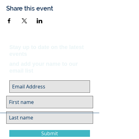
Share this event
Stay up to date on the latest
events
and add your name to our
email list
Submit