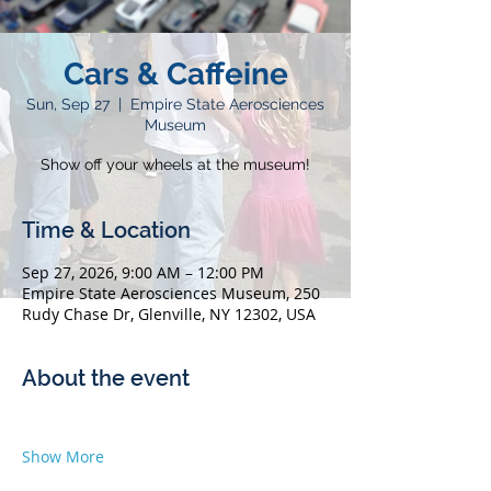
Cars & Caffeine
Sun, Sep 27
  |  
Empire State Aerosciences
Museum
Show off your wheels at the museum!
Time & Location
Sep 27, 2026, 9:00 AM – 12:00 PM
Empire State Aerosciences Museum, 250
Rudy Chase Dr, Glenville, NY 12302, USA
About the event
Show More