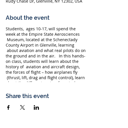
Rudy Chase Dr, Glenville, NY 12302, USA
About the event
Students, ages 10-17, will spend the
week at the Empire State Aerosciences
Museum, located at the Schenectady
County Airport in Glenville, learning
about aviation and what real pilots do on
the ground and in the air. In this hands-
on class, students will learn about the
history of aviation and aircraft design,
the forces of flight – how airplanes fly
(thrust, lift, drag and flight control), learn
about the different parts of an airplane
and learn about how helicopters fly.
Students will also have an opportunity
Share this event
to interact with guest speakers and have
a guided tour of the museum's
incredible exhibits and airpark, which
features more than 20 historic military
aircraft. Students will be able to get into
the cockpits of some of these legendary