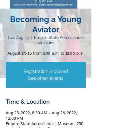
Becoming a Young
Aviator
Tue, Aug 23
  |  
Empire State Aerosciences
Museum
August 23-26 from 8:30 a.m. to 12:00 p.m.
Registration is closed
See other events
Time & Location
Aug 23, 2022, 8:30 AM – Aug 26, 2022,
12:00 PM
Empire State Aerosciences Museum, 250