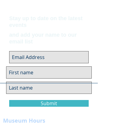
Stay up to date on the latest
events
and add your name to our
email list
Submit
Museum Hours
Summer