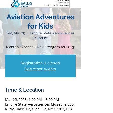
Aviation Adventures
for Kids
Sat, Mar 25
  |  
Empire State Aerosciences
Museum
Monthly Classes - New Program for 2023!
Registration is closed
See other events
Time & Location
Mar 25, 2023, 1:00 PM – 3:00 PM
Empire State Aerosciences Museum, 250
Rudy Chase Dr, Glenville, NY 12302, USA