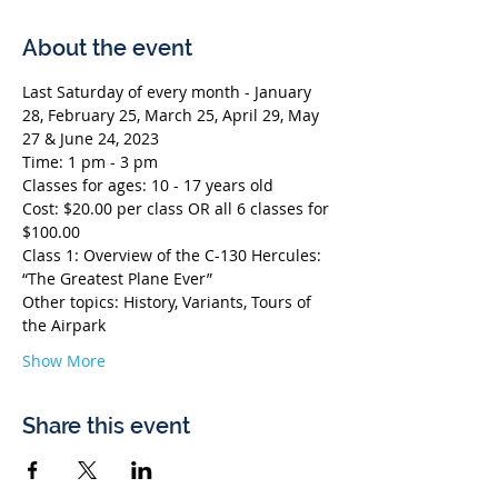
About the event
Last Saturday of every month - January 
28, February 25, March 25, April 29, May 
27 & June 24, 2023
Time: 1 pm - 3 pm
Classes for ages: 10 - 17 years old
Cost: $20.00 per class OR all 6 classes for 
$100.00
Class 1: Overview of the C-130 Hercules: 
“The Greatest Plane Ever”
Other topics: History, Variants, Tours of 
the Airpark
Show More
Share this event